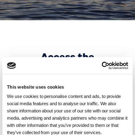
Access the
guidelines here
This website uses cookies
We use cookies to personalise content and ads, to provide
social media features and to analyse our traffic. We also
share information about your use of our site with our social
media, advertising and analytics partners who may combine it
with other information that you’ve provided to them or that
Invoicing guidelines in Danish for companies
they’ve collected from your use of their services.
domiciled in Denmark