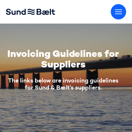
Go to home page
Invoicing Guidelines for
Suppliers
The links below are invoicing guidelines
for Sund & Bælt's suppliers.