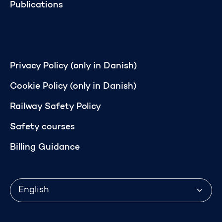
Publications
Privacy Policy (only in Danish)
Cookie Policy (only in Danish)
Railway Safety Policy
Safety courses
Billing Guidance
Language