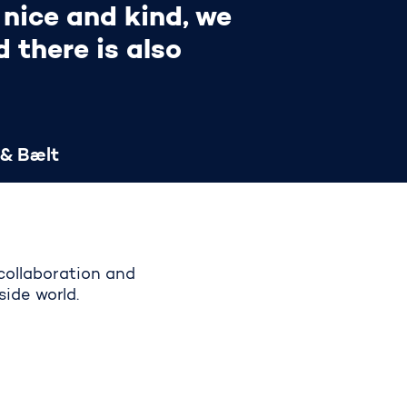
 nice and kind, we
 there is also
 & Bælt
collaboration and
side world.