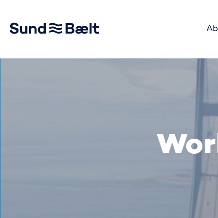
Ab
Go to home page
Wor