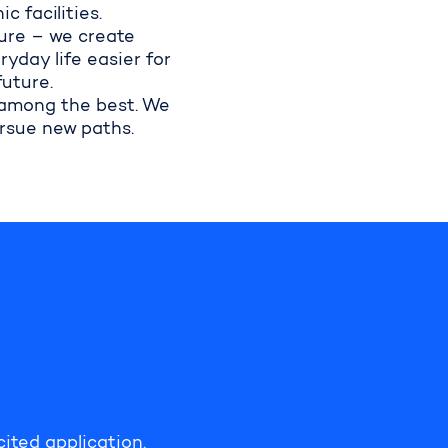
 facilities.
ure – we create
yday life easier for
future.
 among the best. We
ursue new paths.
cited application.