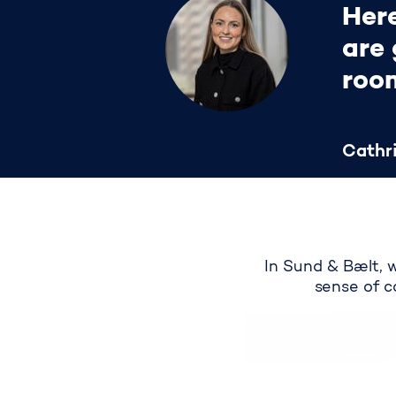
Here
are 
roo
Cathri
In Sund & Bælt, 
sense of c