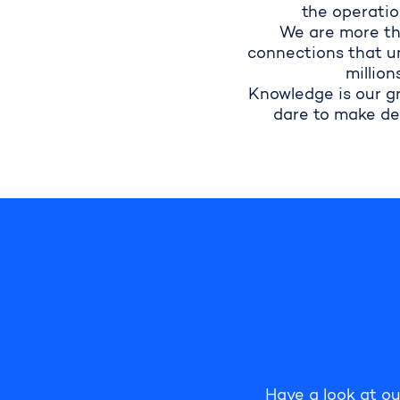
the operatio
We are more th
connections that un
million
Knowledge is our g
dare to make de
Have
a look at ou