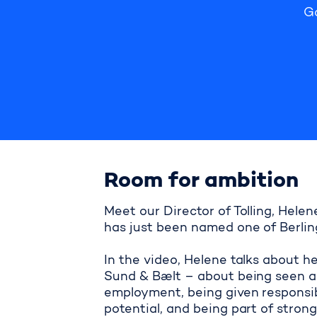
G
Room for ambition
Meet our Director of Tolling, Hel
has just been named one of Berling
In the video, Helene talks about h
Sund & Bælt – about being seen an
employment, being given responsibil
potential, and being part of stron