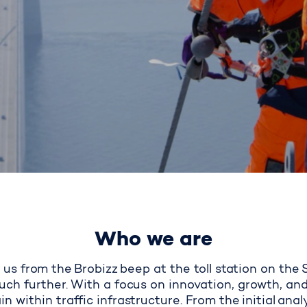
Who we are
us from the
Brobizz beep at the toll station on the
ch further. With a focus on innovation, growth, and
in within traffic infrastructure. From the initial ana