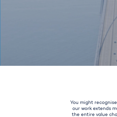
You might
recognise
our work extends mu
the entire value cha