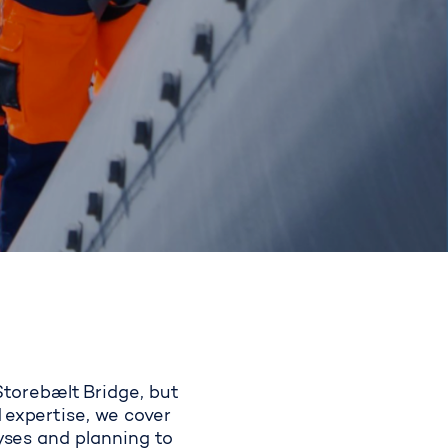
 Storebælt Bridge, but
 expertise, we cover
lyses and planning to