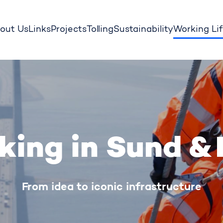
out Us
Links
Projects
Tolling
Sustainability
Working Li
king in Sund & 
From idea to iconic infrastructure