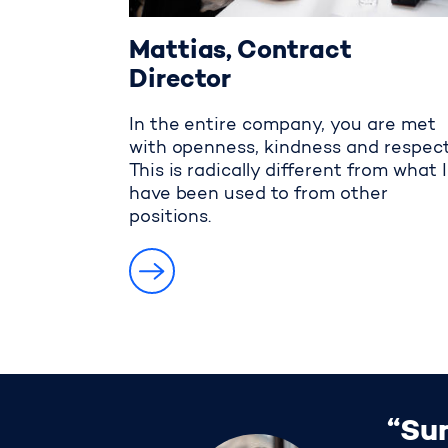
Mattias, Contract
Director
In the entire company, you are met
with openness, kindness and respect
This is radically different from what I
have been used to from other
positions.
“Sun