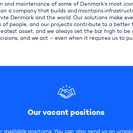
n and maintenance of some of Denmark's most iconic
an a company that builds and maintains infrastruct
ite Denmark and the world. Our solutions make ever
s of people, and our projects contribute to a better 
reatest asset, and we always set the bar high to be
cisions, and we act
–
even when it requires us to p
Our vacant positions
r available positions. You can also send us an unsoli