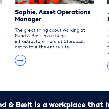
Sophie, Asset Operations
Manager
The great thing about working at
.
Sund & Bælt is our huge
infrastructure. Here at Storebælt I
get to tour the entire site.
d & Bælt is a workplace that ha