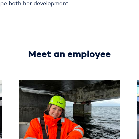
ape both her development
Meet an employee