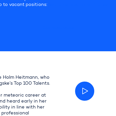
o to
vacant positions:
Available positions I Career Si
See vacancies
ene Holm Heitmann, who
ske’s Top 100 Talents.
er meteoric career at
d heard early in her
ity in line with her
g professional