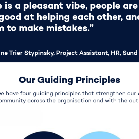
 is a pleasant vibe, people are
good at helping each other, and
m to make mistakes.”
ne Trier Stypinsky, Project Assistant, HR, Sund
Our Guiding Principles
we have four guiding principles that strengthen our 
ommunity across the organisation and with the out