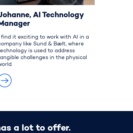
Johanne, AI Technology
Manager
I find it exciting to work with AI in a
company like Sund & Bælt, where
technology is used to address
tangible challenges in the physical
world.
s a lot to offer.