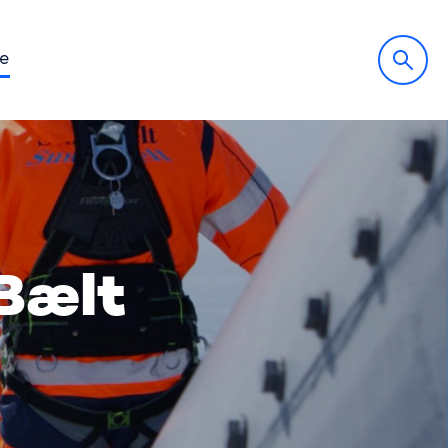
fe
Bælt