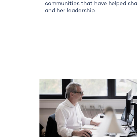
communities that have helped sh
and her leadership.