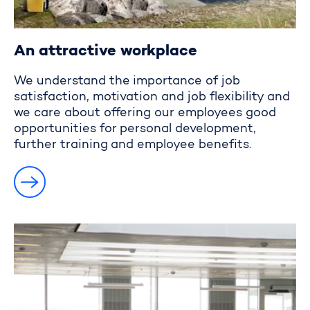
An attractive workplace
We understand the importance of job
satisfaction, motivation and job flexibility and
we care about offering our employees good
opportunities for personal development,
further training and employee benefits.