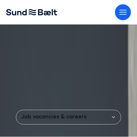
Go to home page
Menu