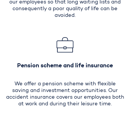
our employees so that long waiting lists and
consequently a poor quality of life can be
avoided.
Pension scheme and life insurance
We offer a pension scheme with flexible
saving and investment opportunities. Our
accident insurance covers our employees both
at work and during their leisure time.