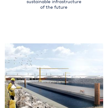
sustainable infrastructure
of the future