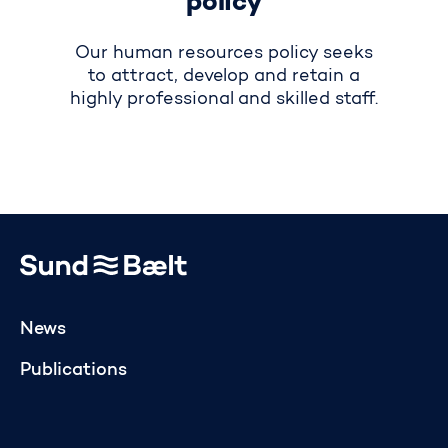
policy
Our human resources policy seeks
to attract, develop and retain a
highly professional and skilled staff.
Go to home page
News
Publications