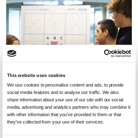
This website uses cookies
We use cookies to personalise content and ads, to provide
social media features and to analyse our traffic. We also
share information about your use of our site with our social
Job vacancies
media, advertising and analytics partners who may combine it
with other information that you’ve provided to them or that
Find vacancies, training positions – or make
they’ve collected from your use of their services.
an unsolicited application. You will also find
links here to vacancies in our subsidiaries.