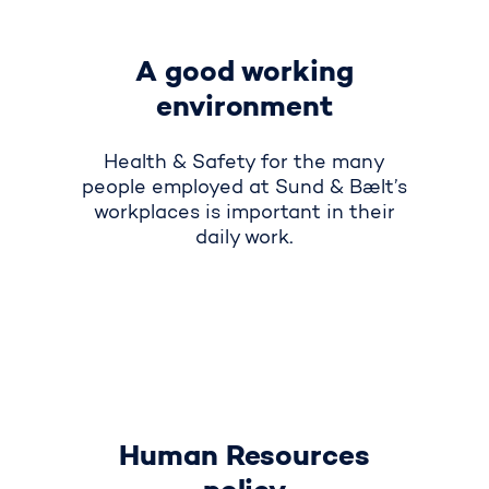
A good working
environment
Health & Safety for the many
people employed at Sund & Bælt’s
workplaces is important in their
daily work
.
Human Resources