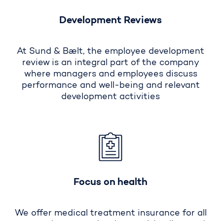
Development Reviews
At Sund & Bælt, the employee development
review is an integral part of the company
where managers and employees discuss
performance and well-being and relevant
development activities
Focus on health
We offer medical treatment insurance for all