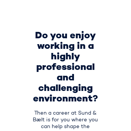
Do you enjoy
working in a
highly
professional
and
challenging
environment?
Then a career at Sund &
Bælt is for you where you
can help shape the