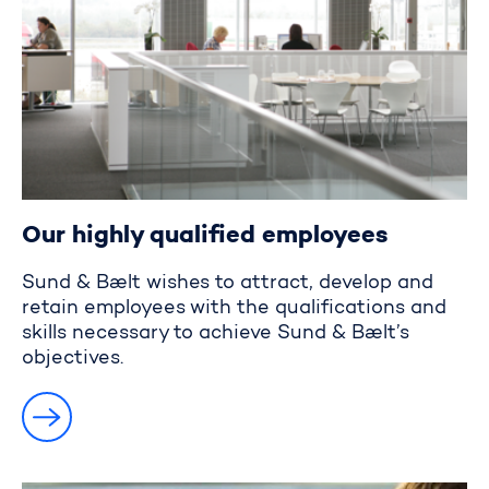
Our highly qualified employees
Sund & Bælt wishes to attract, develop and
retain employees with the qualifications and
skills necessary to achieve Sund & Bælt’s
objectives.