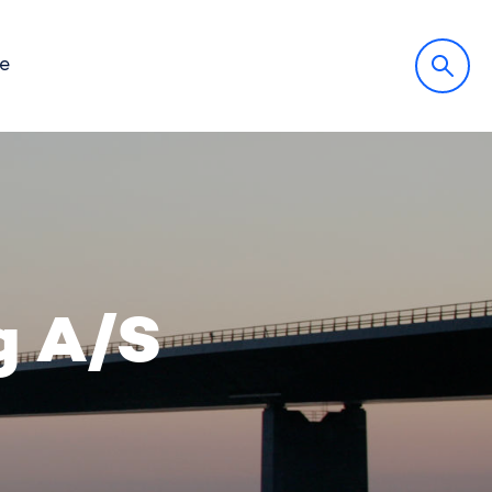
fe
g A/S