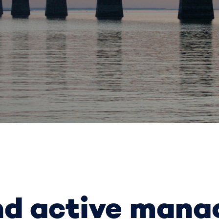
nd active man