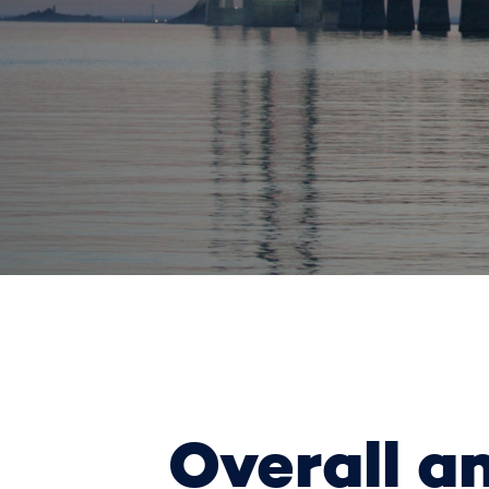
Overall a