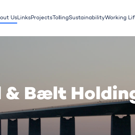
out Us
Links
Projects
Tolling
Sustainability
Working Li
 & Bælt Holdin