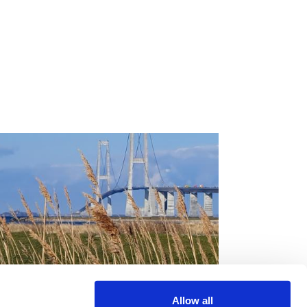
Sund & Bælt’s
Allow all