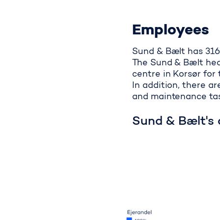
Employees
Sund & Bælt has 316
The Sund & Bælt head
centre in Korsør for 
In addition, there 
and maintenance tas
Sund & Bælt's 