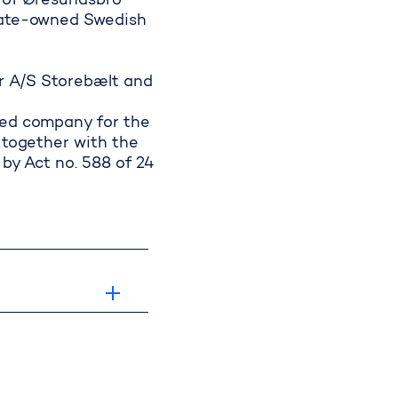
t of Øresundsbro
state-owned Swedish
aries
or A/S Storebælt and
ted company for the
 together with the
by Act no. 588 of 24
up's responsibilit