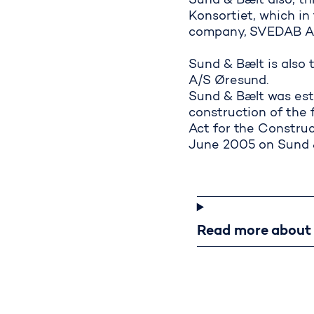
Sund & Bælt also, t
Konsortiet, which i
company, SVEDAB AB,
Overall and
Sund & Bælt is also 
A/S Øresund.
Sund & Bælt was est
construction of the 
Act for the Construc
June 2005 on Sund &
Read m
Read more about t