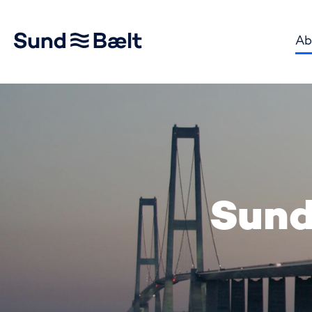
Ab
Go to home page
Sund