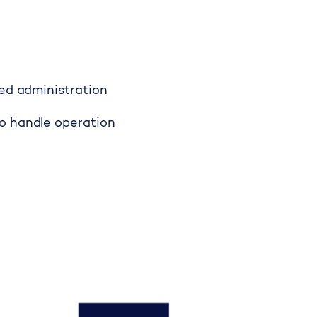
fed administration
o handle operation