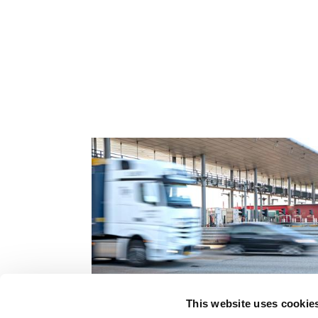
Related content
This website uses cookie
Board of directors