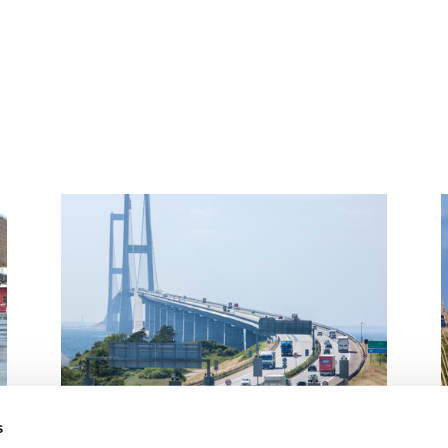
s
Management board