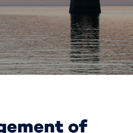
agement of