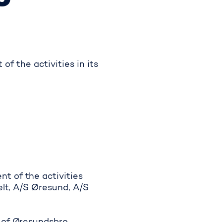
f the activities in its
t of the activities
ælt, A/S Øresund, A/S