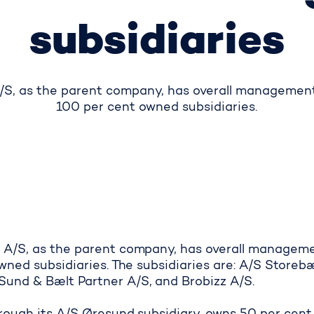
subsidiaries
S, as the parent company, has overall management o
100 per cent owned subsidiaries.
 A/S, as the parent company, has overall managemen
owned subsidiaries. The subsidiaries are: A/S Storeb
und & Bælt Partner A/S, and Brobizz A/S.