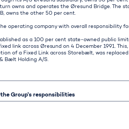
hrough its A/S Øresund subsidiary, owns 50 per cen
n turn owns and operates the Øresund Bridge. The 
 owns the other 50 per cent.
 active management of subsidi
the operating company with overall responsibility f
ablished as a 100 per cent state-owned public limi
fixed link across Øresund on 4 December 1991. This,
tion of a Fixed Link across Storebælt, was replaced 
 Bælt Holding A/S.
ore about the Gro
he Group's responsibilities