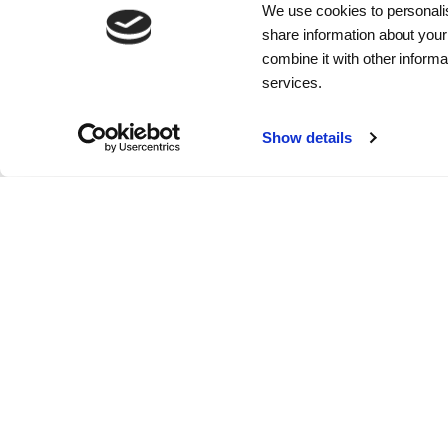
We use cookies to personalis
The Board of Directors determines
share information about your
the overall strategy, follows up on
combine it with other informa
implementation and monitors the
services.
company's results. It is also
responsible for the overall
Show details
management of the company.