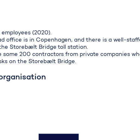
 employees (2020).
 office is in Copenhagen, and there is a well-staf
the Storebælt Bridge toll station.
are some 200 contractors from private companies wh
ks on the Storebælt Bridge.
organisation