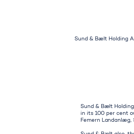
Sund & Bælt Holding A/
Sund & Bælt Holding
in its 100 per cent 
Femern Landanlæg, S