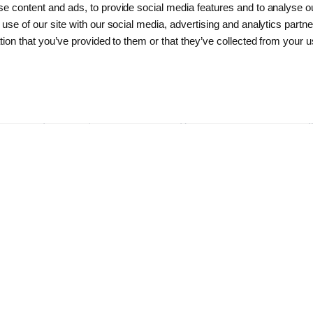
e content and ads, to provide social media features and to analyse ou
The management is responsible for
 use of our site with our social media, advertising and analytics part
the daily operation of Sund & Bælt
tion that you’ve provided to them or that they’ve collected from your us
Holding A/S, including organization
of the company and distribution of
resources, determination and
implementation of strategies and
policies, direction and goals as well
as timely reporting and information
to the Board of directors and Sund &
Bælt's stakeholders.