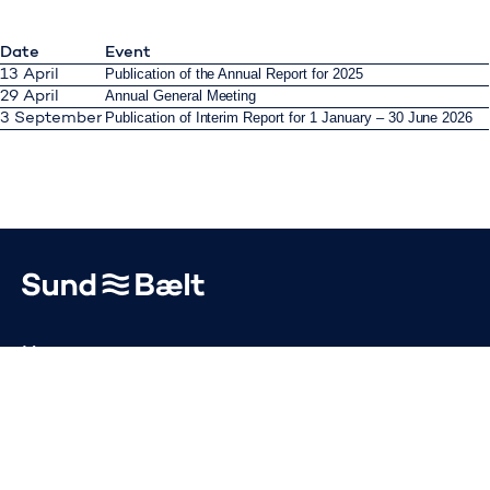
Date
Event
Publication of the Annual Report for 2025
13 April
Annual General Meeting
29 April
Publication of Interim Report for 1 January – 30 June 2026
3 September
Go to home page
News
Publications