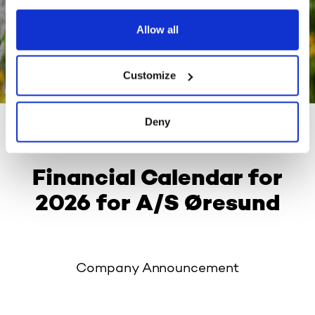
Allow all
Customize
Deny
03 December 2025
Financial Calendar for
2026 for A/S Øresund
Company Announcement