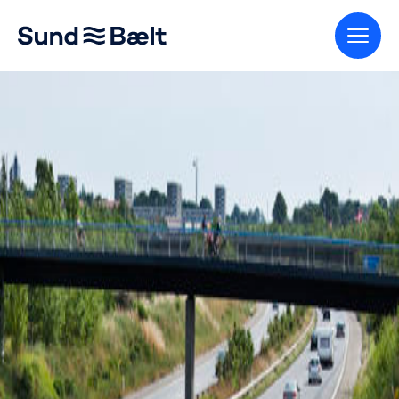
Go to home page