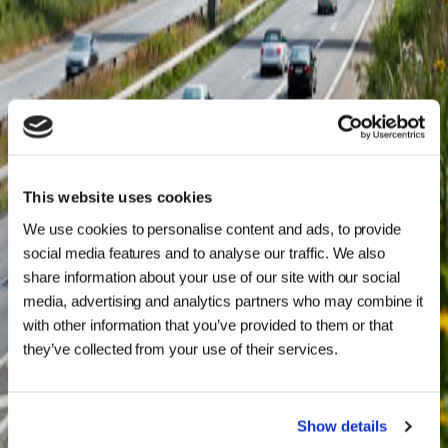
This website uses cookies
We use cookies to personalise content and ads, to provide
social media features and to analyse our traffic. We also
share information about your use of our site with our social
media, advertising and analytics partners who may combine it
with other information that you’ve provided to them or that
they’ve collected from your use of their services.
Show details